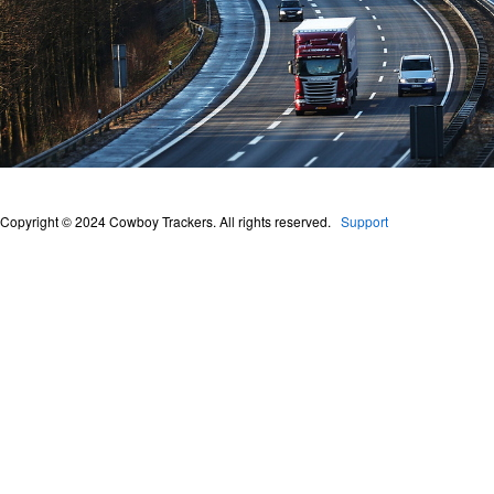
Copyright © 2024 Cowboy Trackers. All rights reserved.
Support