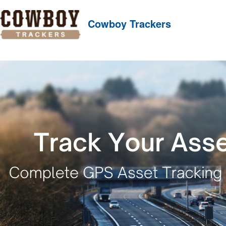
Cowboy Trackers